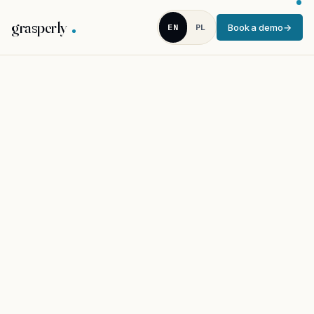
grasperly
EN
PL
Book a demo