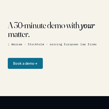
A 30-minute demo with
your
matter.
Warsaw · Stockholm · serving European law firms
Book a demo