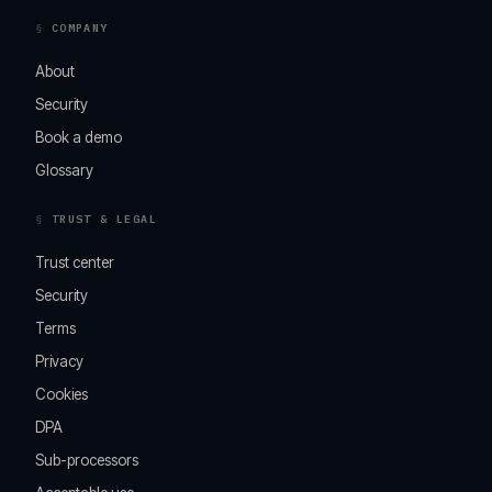
COMPANY
About
Security
Book a demo
Glossary
TRUST & LEGAL
Trust center
Security
Terms
Privacy
Cookies
DPA
Sub-processors