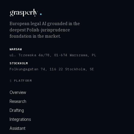
grasperly
European legal AI grounded in the
deepest Polish-jurisprudence
foundation in the market.
WARSAW
ul. Tczewska 4a/78, 01-674 Warszawa, PL
STOCKHOLM
Folkungagatan 74, 116 22 Stockholm, SE
PLATFORM
Overview
Research
Drafting
Integrations
Assistant