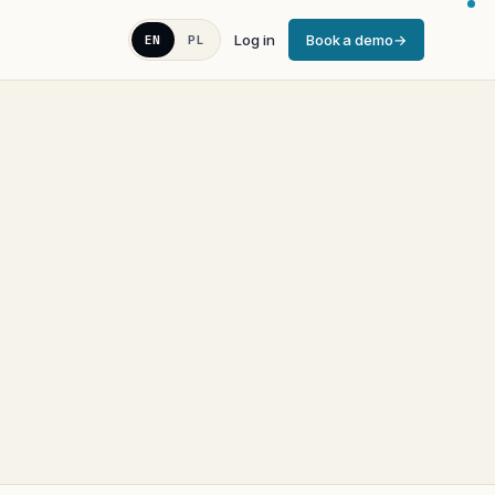
Log in
Book a demo
EN
PL