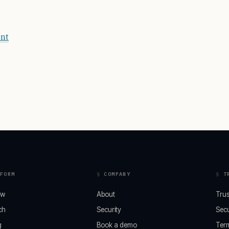
ent
FORM
COMPANY
T
ew
About
Trus
ch
Security
Secu
g
Book a demo
Ter