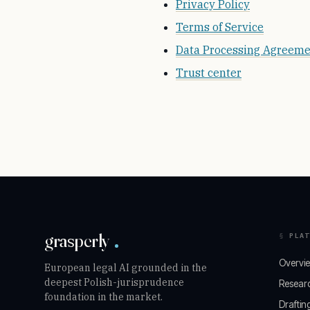
Privacy Policy
Terms of Service
Data Processing Agreem
Trust center
grasperly
PLAT
Overvi
European legal AI grounded in the
deepest Polish-jurisprudence
Resear
foundation in the market.
Draftin