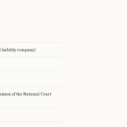
 liability company)
vision of the National Court