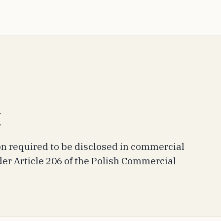
t
 required to be disclosed in commercial
r Article 206 of the Polish Commercial