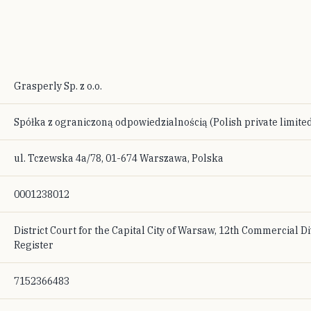
Grasperly Sp. z o.o.
Spółka z ograniczoną odpowiedzialnością (Polish private limited
ul. Tczewska 4a/78, 01-674 Warszawa, Polska
0001238012
District Court for the Capital City of Warsaw, 12th Commercial Di
Register
7152366483