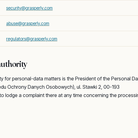
security@grasperly.com
abuse@grasperly.com
regulators@grasperly.com
uthority
ty for personal-data matters is the President of the Personal Da
zędu Ochrony Danych Osobowych), ul. Stawki 2, 00-193
to lodge a complaint there at any time concerning the processi