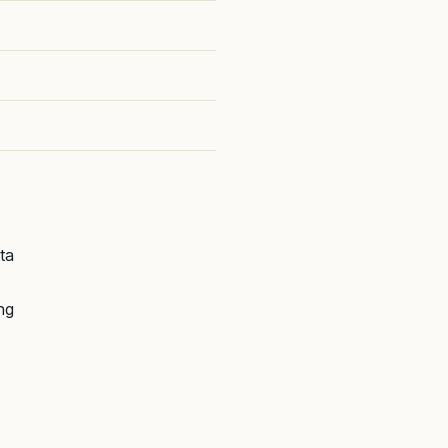
ta
ng