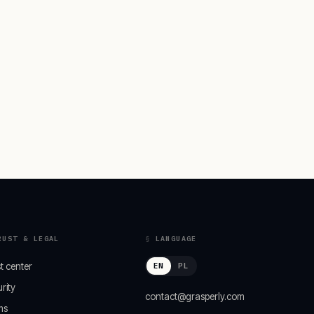
RUST & LEGAL
LANGUAGE
t center
EN
PL
rity
contact@grasperly.com
ms