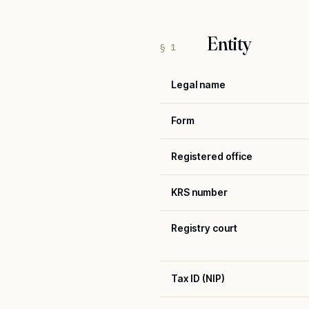
Entity
§ 1
Legal name
Form
Registered office
KRS number
Registry court
Tax ID (NIP)