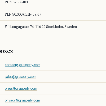
PL7152366483
PLN 50,000 (fully paid)
Folkungagatan 74, 116 22 Stockholm, Sweden
boxes
contact@grasperly.com
sales@grasperly.com
press@grasperly.com
privacy@grasperly.com