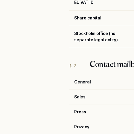
EU VAT ID
Share capital
Stockholm office (no
separate legal entity)
Contact mail
§ 2
General
Sales
Press
Privacy