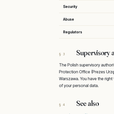
Security
Abuse
Regulators
Supervisory a
§ 3
The Polish supervisory authori
Protection Office (Prezes Ur
Warszawa. You have the right 
of your personal data.
See also
§ 4