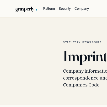
grasperly
Platform
Security
Company
STATUTORY DISCLOSURE
Imprin
Company information
correspondence unde
Companies Code.